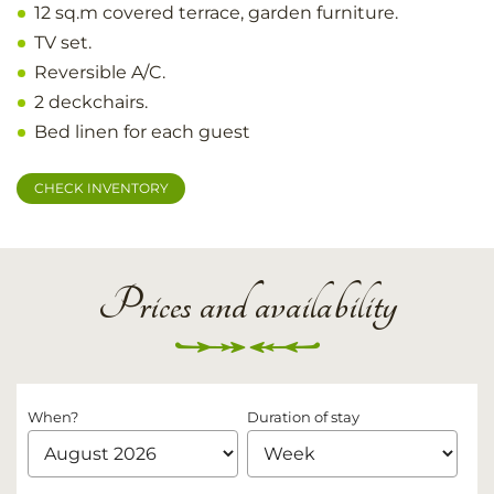
12 sq.m covered terrace, garden furniture.
TV set.
Reversible A/C.
2 deckchairs.
Bed linen for each guest
CHECK INVENTORY
Prices and availability