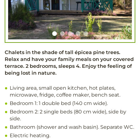
Chalets in the shade of tall épicea pine trees.
Relax and have your family meals on your covered
terrace. 2 bedrooms, sleeps 4. Enjoy the feeling of
being lost in nature.
Living area, small open kitchen, hot plates,
microwave, fridge, coffee maker, bench seat.
Bedroom 1: 1 double bed (140 cm wide).
Bedroom 2: 2 single beds (80 cm wide), side by
side.
Bathroom (shower and wash basin). Separate WC.
Electric heating.