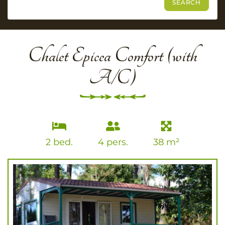
Chalet Epicea Comfort (with
A/C)
2 bed.
4 pers.
38 m²