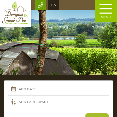
EN
MENU