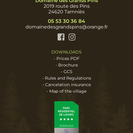
Domaine des Grands Pins
2019 route des Pins
24620 Tamniès
05 53 30 36 84
domainedesgrandspins@orange.fr
Facebook
Instagram
DOWNLOADS
-
Prices PDF
-
Brochure
-
GCS
-
Rules and Regulations
-
Cancelation insurance
-
Map of the village