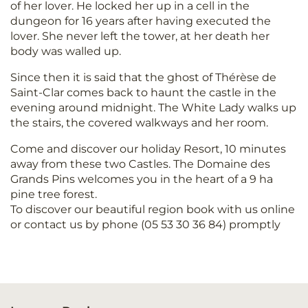
of her lover. He locked her up in a cell in the
dungeon for 16 years after having executed the
lover. She never left the tower, at her death her
body was walled up.
Since then it is said that the ghost of Thérèse de
Saint-Clar comes back to haunt the castle in the
evening around midnight. The White Lady walks up
the stairs, the covered walkways and her room.
Come and discover our holiday Resort, 10 minutes
away from these two Castles. The Domaine des
Grands Pins welcomes you in the heart of a 9 ha
pine tree forest.
To discover our beautiful region book with us online
or contact us by phone (05 53 30 36 84) promptly