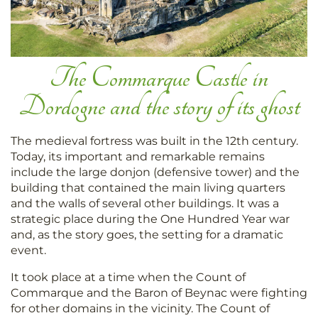
The Commarque Castle in
Dordogne and the story of its ghost
The medieval fortress was built in the 12th century.
Today, its important and remarkable remains
include the large donjon (defensive tower) and the
building that contained the main living quarters
and the walls of several other buildings. It was a
strategic place during the One Hundred Year war
and, as the story goes, the setting for a dramatic
event.
It took place at a time when the Count of
Commarque and the Baron of Beynac were fighting
for other domains in the vicinity. The Count of