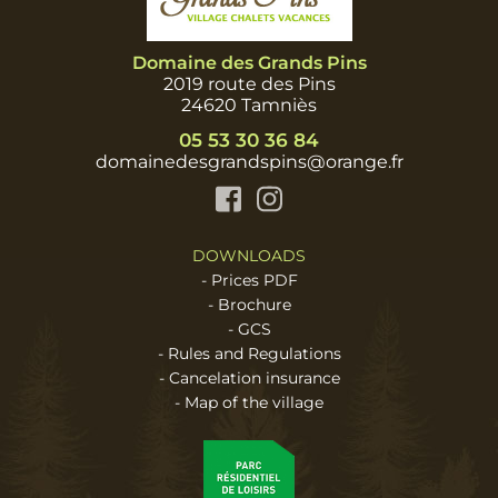
Domaine des Grands Pins
2019 route des Pins
24620 Tamniès
05 53 30 36 84
domainedesgrandspins@orange.fr
Facebook
Instagram
DOWNLOADS
-
Prices PDF
-
Brochure
-
GCS
-
Rules and Regulations
-
Cancelation insurance
-
Map of the village