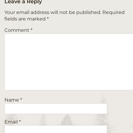
Leave a Reply
Your email address will not be published.
Required
fields are marked
*
Comment
*
Name
*
Email
*