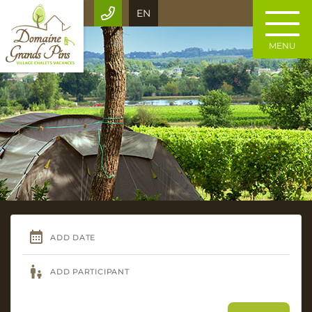
EN
MENU