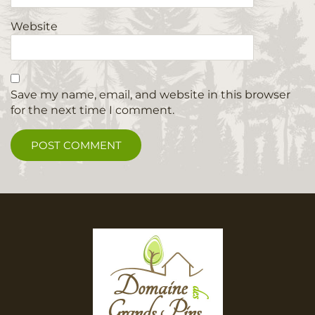
Website
Save my name, email, and website in this browser
for the next time I comment.