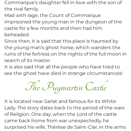
Commarque’s daughter fell in love with the son of
the rival family.
Mad with rage, the Count of Commarque
imprisoned the young man in the dungeon of the
castle for a few months and then had him
beheaded.
Since then, it is said that this place is haunted by
the young man’s ghost horse, which wanders the
ruins of the fortress on the nights of the full moon in
search of its master.
It is also said that all the people who have tried to
see the ghost have died in strange circumstances!
The Puymartin Castle
It is located near Sarlat and famous for its White
Lady. The story dates back to the period of the wars
of Religion. One day, when the Lord of the castle
came back home from war unexpectedly, he
surprised his wife, Thérèse de Saint-Clar, in the arms