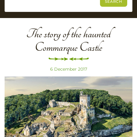
The story of the haunted
Commarque Castle
6 December 2017