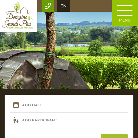
EN
MENU