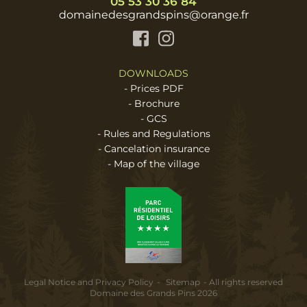
05 53 30 36 84
domainedesgrandspins@orange.fr
Facebook
Instagram
DOWNLOADS
-
Prices PDF
-
Brochure
-
GCS
-
Rules and Regulations
-
Cancelation insurance
-
Map of the village
Legal Notice and Privacy Policy
Sitemap
All rights reserved
Domaine des Grands Pins 2026