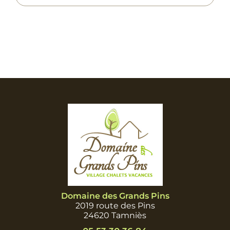
Domaine des Grands Pins
2019 route des Pins
24620 Tamniès