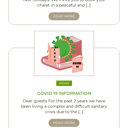
chalet in a peaceful and […]
READ MORE
NEWS
COVID 19 INFORMATION
Dear guests For the past 2 years we have
been living a complex and difficult sanitary
crisis due to the […]
READ MORE