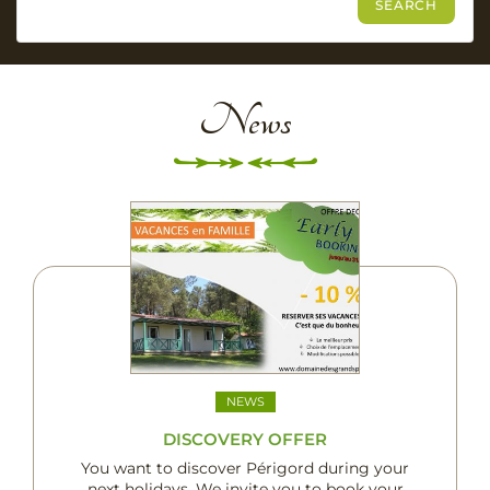
News
NEWS
DISCOVERY OFFER
You want to discover Périgord during your
next holidays. We invite you to book your